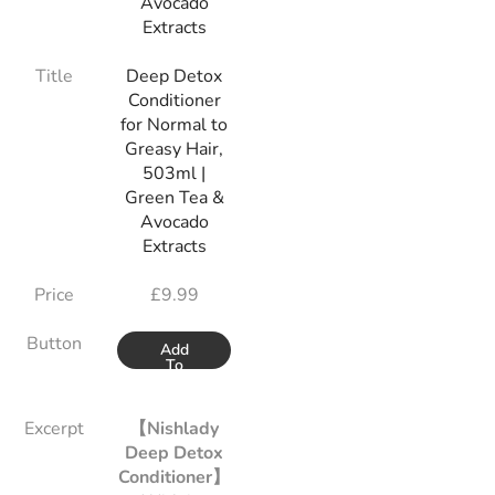
Title
Deep Detox
Conditioner
for Normal to
Greasy Hair,
503ml |
Green Tea &
Avocado
Extracts
Price
£
9.99
Button
Add
To
Basket
Excerpt
【Nishlady
Deep Detox
Conditioner】