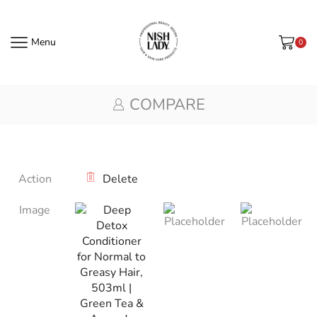
Menu
0
COMPARE
Action
Delete
Image