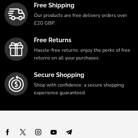
Free Shipping
Our products are free delivery orders over
£20 GBP.
Free Returns
Hassle-free returns: enjoy the perks of free
returns on all your purchases.
Secure Shopping
Shop with confidence: a secure shopping
experience guaranteed.