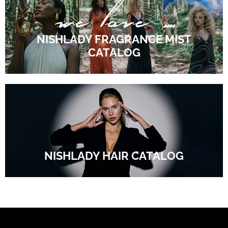
NISHLADY FRAGRANCE MIST
CATALOG
NISHLADY HAIR CATALOG