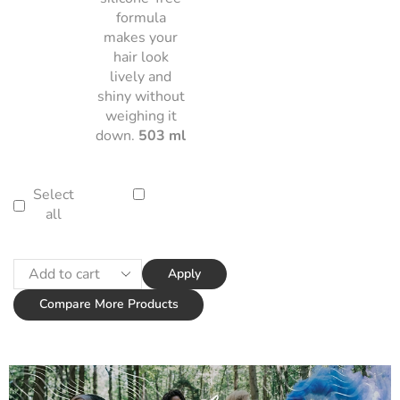
formula
makes your
hair look
lively and
shiny without
weighing it
down.
503 ml
Select
all
Apply
Compare More Products