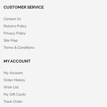
CUSTOMER SERVICE
Contact Us
Returns Policy
Privacy Policy
Site Map
Terms & Conditions
MY ACCOUNT
My Account
Order History
Wish List
My Gift Cards
Track Order