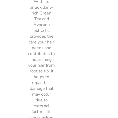
With its
antioxidant-
rich Green
Tea and
Avocado
extracts,
provides the
care your hair
needs and
contributes to
nourishing
your hair from
root to tip. It
helps to
repair hair
damage that
may occur
due to
external
factors. Its
silicone-free