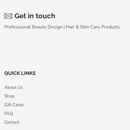
Get in touch
Professional Beauty Design | Hair & Skin Care Products
QUICK LINKS
About Us
Shop
Gift Cards
FAQ
Contact