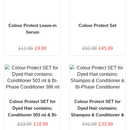
Colour Protect Leave-in
Colour Protect Set
Serum
£
11.99
£
9.99
£
52.99
£
45.99
Colour Protect SET for
Colour Protect SET for
Dyed Hair contains;
Dyed Hair contains;
Conditioner 503 ml & Bi-
Shampoo & Conditioner &
Phase Conditioner 386 ml
Bi-Phase Conditioner
£
23.99
£
18.99
£
41.99
£
33.99