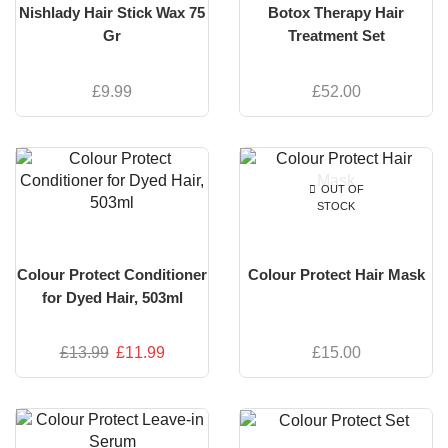
Nishlady Hair Stick Wax 75
Botox Therapy Hair
Gr
Treatment Set
£
9.99
£
52.00
OUT OF
STOCK
Colour Protect Conditioner
Colour Protect Hair Mask
for Dyed Hair, 503ml
£
13.99
£
11.99
£
15.00