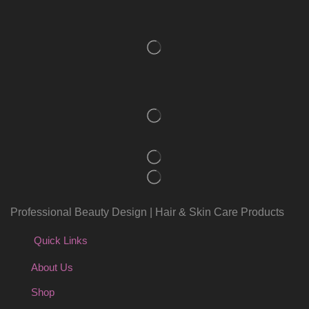
Professional Beauty Design | Hair & Skin Care Products
Quick Links
About Us
Shop