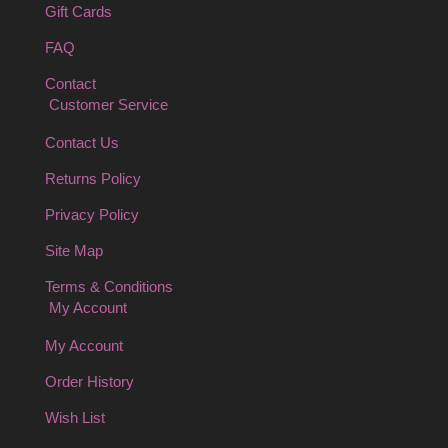
Gift Cards
FAQ
Contact
Customer Service
Contact Us
Returns Policy
Privacy Policy
Site Map
Terms & Conditions
My Account
My Account
Order History
Wish List