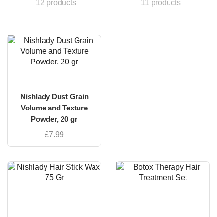
12 products
11 products
Nishlady Dust Grain
Volume and Texture
Powder, 20 gr
£
7.99