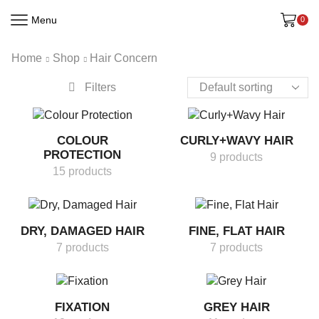
Menu
0
Home
Shop
Hair Concern
Filters
COLOUR
CURLY+WAVY HAIR
PROTECTION
9 products
15 products
DRY, DAMAGED HAIR
FINE, FLAT HAIR
7 products
7 products
FIXATION
GREY HAIR