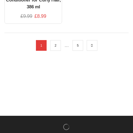
386 ml
£
9.99
£
8.99
…
1
2
5
NISHLADY FRAGRANCE MIST
CATALOG
NISHLADY HAIR CATALOG