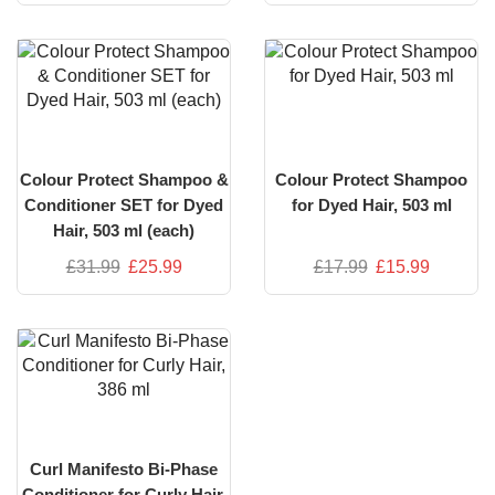
Colour Protect Shampoo &
Colour Protect Shampoo
Conditioner SET for Dyed
for Dyed Hair, 503 ml
Hair, 503 ml (each)
£
31.99
£
25.99
£
17.99
£
15.99
Curl Manifesto Bi-Phase
Conditioner for Curly Hair,