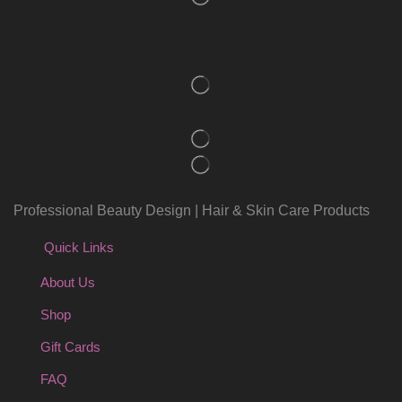
Professional Beauty Design | Hair & Skin Care Products
Quick Links
About Us
Shop
Gift Cards
FAQ