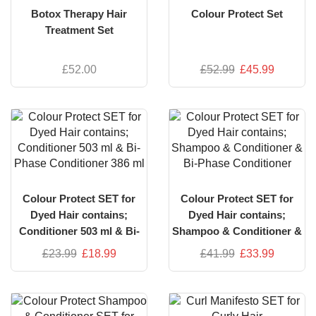
Botox Therapy Hair
Colour Protect Set
Treatment Set
£
52.00
£
52.99
£
45.99
Colour Protect SET for
Colour Protect SET for
Dyed Hair contains;
Dyed Hair contains;
Conditioner 503 ml & Bi-
Shampoo & Conditioner &
Phase Conditioner 386 ml
Bi-Phase Conditioner
£
23.99
£
18.99
£
41.99
£
33.99