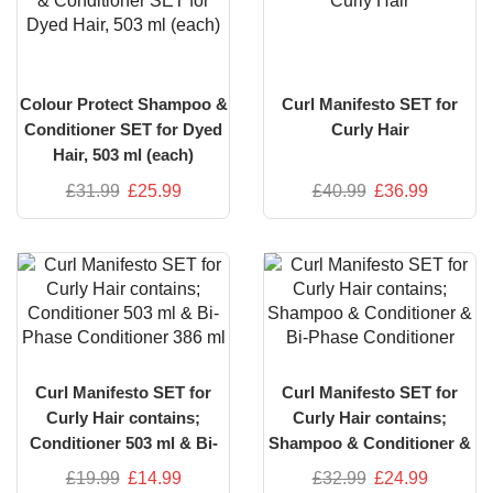
Colour Protect Shampoo &
Curl Manifesto SET for
Conditioner SET for Dyed
Curly Hair
Hair, 503 ml (each)
£
31.99
£
25.99
£
40.99
£
36.99
Curl Manifesto SET for
Curl Manifesto SET for
Curly Hair contains;
Curly Hair contains;
Conditioner 503 ml & Bi-
Shampoo & Conditioner &
Phase Conditioner 386 ml
Bi-Phase Conditioner
£
19.99
£
14.99
£
32.99
£
24.99