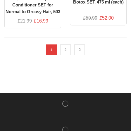
Botox SET, 475 ml (each)
Conditioner SET for
Normal to Greasy Hair, 503
£
59.99
£
52.00
ml each | Green Tea &
£
21.99
£
16.99
Avocado Extracts
1
2
NISHLADY FRAGRANCE MIST
CATALOG
NISHLADY HAIR CATALOG