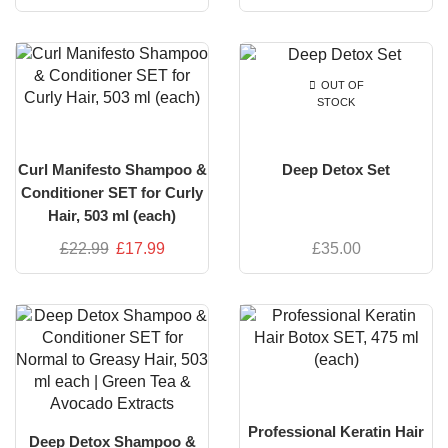
OUT OF
STOCK
Curl Manifesto Shampoo &
Deep Detox Set
Conditioner SET for Curly
Hair, 503 ml (each)
£
22.99
£
17.99
£
35.00
Professional Keratin Hair
Deep Detox Shampoo &