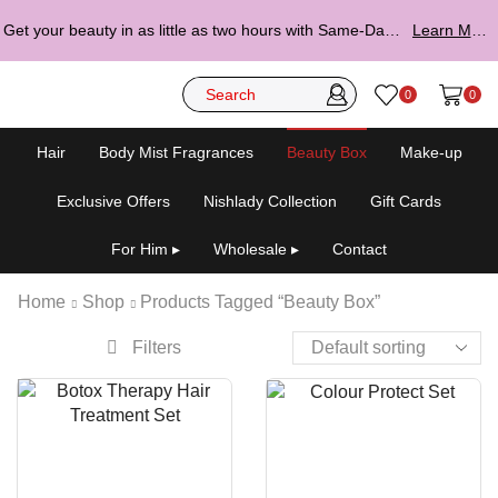
Get your beauty in as little as two hours with Same-Day Delivery.
Learn More ▸
0
0
Hair
Body Mist Fragrances
Beauty Box
Make-up
Exclusive Offers
Nishlady Collection
Gift Cards
For Him ▸
Wholesale ▸
Contact
Home
Shop
Products Tagged “Beauty Box”
Filters