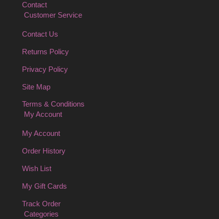
Contact
Customer Service
Contact Us
Returns Policy
Privacy Policy
Site Map
Terms & Conditions
My Account
My Account
Order History
Wish List
My Gift Cards
Track Order
Categories