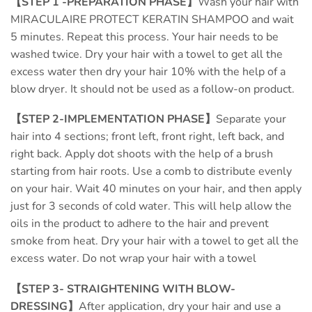
【STEP 1 -PREPARATION PHASE】
Wash your hair with
MIRACULAIRE PROTECT KERATIN SHAMPOO and wait
5 minutes. Repeat this process. Your hair needs to be
washed twice. Dry your hair with a towel to get all the
excess water then dry your hair 10% with the help of a
blow dryer. It should not be used as a follow-on product.
【STEP 2-IMPLEMENTATION PHASE】
Separate your
hair into 4 sections; front left, front right, left back, and
right back. Apply dot shoots with the help of a brush
starting from hair roots. Use a comb to distribute evenly
on your hair. Wait 40 minutes on your hair, and then apply
just for 3 seconds of cold water. This will help allow the
oils in the product to adhere to the hair and prevent
smoke from heat. Dry your hair with a towel to get all the
excess water. Do not wrap your hair with a towel
【STEP 3- STRAIGHTENING WITH BLOW-
DRESSING】
After application, dry your hair and use a