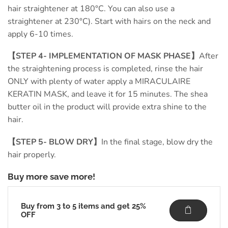
hair straightener at 180°C. You can also use a
straightener at 230°C). Start with hairs on the neck and
apply 6-10 times.
【STEP 4- IMPLEMENTATION OF MASK PHASE】
After
the straightening process is completed, rinse the hair
ONLY with plenty of water apply a MIRACULAIRE
KERATIN MASK, and leave it for 15 minutes. The shea
butter oil in the product will provide extra shine to the
hair.
【STEP 5- BLOW DRY】
In the final stage, blow dry the
hair properly.
Buy more save more!
Buy from 3 to 5 items and get 25%
OFF