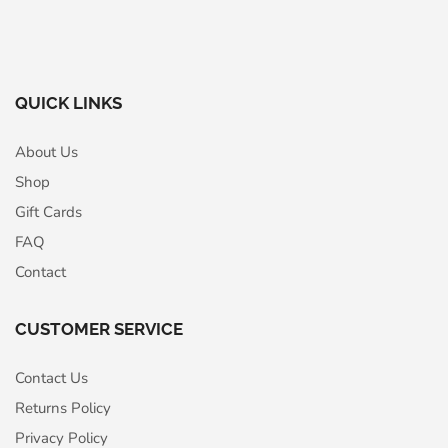
QUICK LINKS
About Us
Shop
Gift Cards
FAQ
Contact
CUSTOMER SERVICE
Contact Us
Returns Policy
Privacy Policy