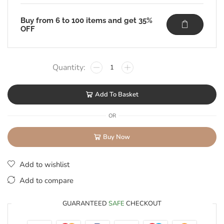
Buy from 6 to 100 items and get 35%
OFF
Add To Basket
OR
Buy Now
Add to wishlist
Add to compare
GUARANTEED
SAFE
CHECKOUT