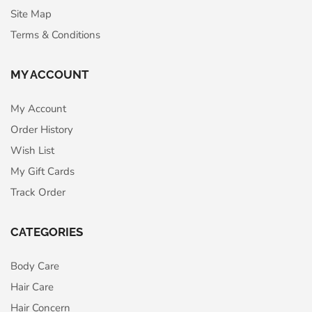
Site Map
Terms & Conditions
MY ACCOUNT
My Account
Order History
Wish List
My Gift Cards
Track Order
CATEGORIES
Body Care
Hair Care
Hair Concern