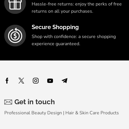
Hassle-free returns: enjoy the perks of free
returns on all your purchases.
Secure Shopping
Shop with confidence: a secure shopping
experience guaranteed.
Get in touch
Professional Beauty Design | Hair & Skin Care Products