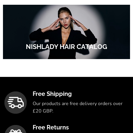
NISHLADY HAIR CATALOG
Free Shipping
Our products are free delivery orders over
£20 GBP.
Free Returns