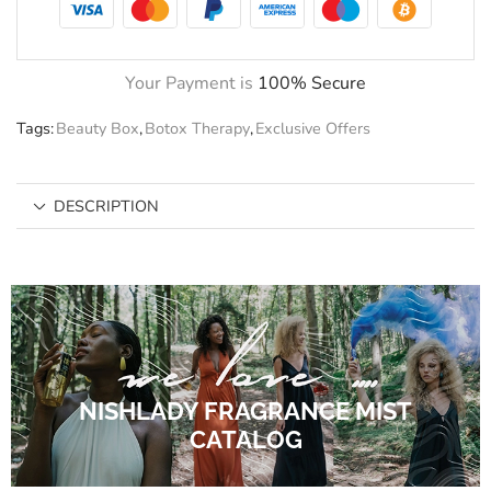
Your Payment is
100% Secure
Tags:
Beauty Box
,
Botox Therapy
,
Exclusive Offers
DESCRIPTION
NISHLADY FRAGRANCE MIST
CATALOG