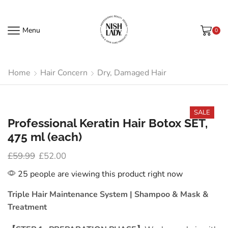
Menu
0
Home
Hair Concern
Dry, Damaged Hair
SALE
Professional Keratin Hair Botox SET,
475 ml (each)
£
59.99
£
52.00
25 people are viewing this product right now
Triple Hair Maintenance System
|
Shampoo & Mask &
Treatment