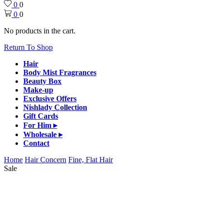
0
0
0
0
No products in the cart.
Return To Shop
Hair
Body Mist Fragrances
Beauty Box
Make-up
Exclusive Offers
Nishlady Collection
Gift Cards
For Him ▸
Wholesale ▸
Contact
Home
Hair Concern
Fine, Flat Hair
Sale