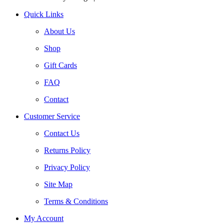
Quick Links
About Us
Shop
Gift Cards
FAQ
Contact
Customer Service
Contact Us
Returns Policy
Privacy Policy
Site Map
Terms & Conditions
My Account