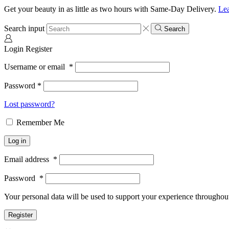
Get your beauty in as little as two hours with Same-Day Delivery.
Le
Search input
Search
Login
Register
Username or email
*
Password
*
Lost password?
Remember Me
Log in
Email address
*
Password
*
Your personal data will be used to support your experience throughout
Register