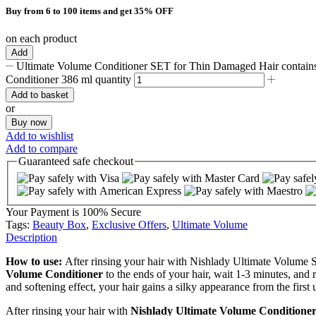
Buy from 6 to 100 items and get 35% OFF
on each product
Add
Ultimate Volume Conditioner SET for Thin Damaged Hair contains
Conditioner 386 ml quantity
Add to basket
or
Buy now
Add to wishlist
Add to compare
Guaranteed
safe
checkout
Your Payment is
100% Secure
Tags:
Beauty Box
,
Exclusive Offers
,
Ultimate Volume
Description
How to use:
After rinsing your hair with Nishlady Ultimate Volume
Volume Conditioner
to the ends of your hair, wait 1-3 minutes, and r
and softening effect, your hair gains a silky appearance from the first 
After rinsing your hair with
Nishlady Ultimate Volume Conditione