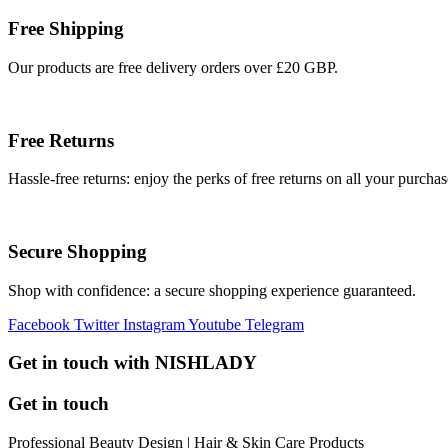
Free Shipping
Our products are free delivery orders over £20 GBP.
Free Returns
Hassle-free returns: enjoy the perks of free returns on all your purchas
Secure Shopping
Shop with confidence: a secure shopping experience guaranteed.
Facebook
Twitter
Instagram
Youtube
Telegram
Get in touch with NISHLADY
Get in touch
Professional Beauty Design | Hair & Skin Care Products