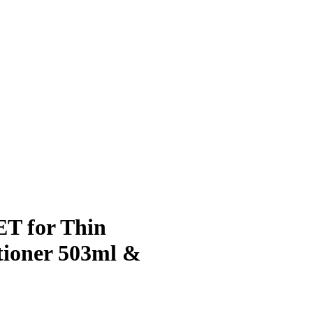
ET for Thin
tioner 503ml &