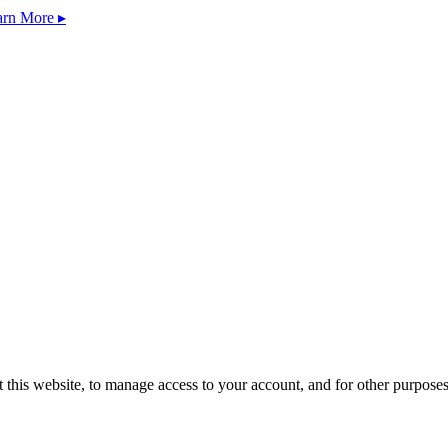
arn More ▸
 this website, to manage access to your account, and for other purpose