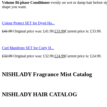
Volume Bi-phase Conditioner
evenly on wet or damp hair before sty
shape you want.
Colour Protect SET for Dyed Ha...
£
41.99
Original price was: £41.99.
£
33.99
Current price is: £33.99.
Curl Manifesto SET for Curly H...
£
32.99
Original price was: £32.99.
£
24.99
Current price is: £24.99.
NISHLADY Fragrance Mist Catalog
NISHLADY HAIR CATALOG