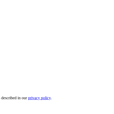
s described in our
privacy policy
.