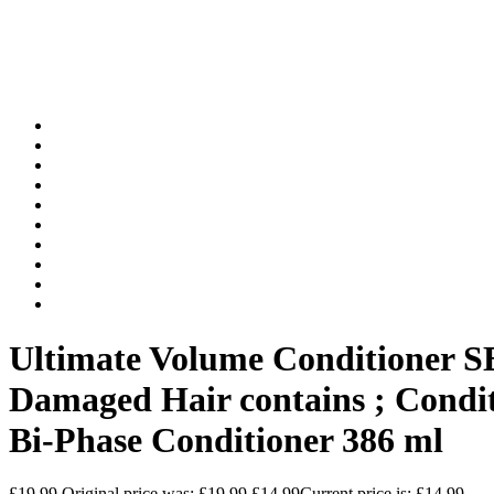
Ultimate Volume Conditioner S
Damaged Hair contains ; Condi
Bi-Phase Conditioner 386 ml
£
19.99
Original price was: £19.99.
£
14.99
Current price is: £14.99.