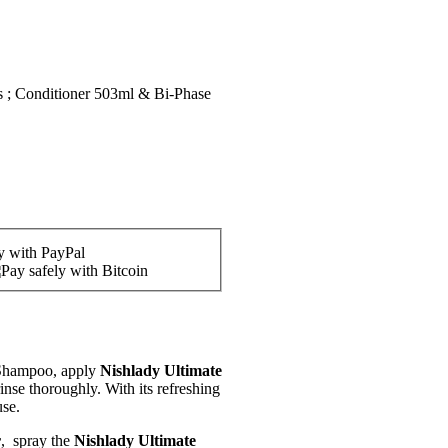
 ; Conditioner 503ml & Bi-Phase
 Shampoo, apply
Nishlady Ultimate
inse thoroughly. With its refreshing
use.
r
, spray the
Nishlady Ultimate