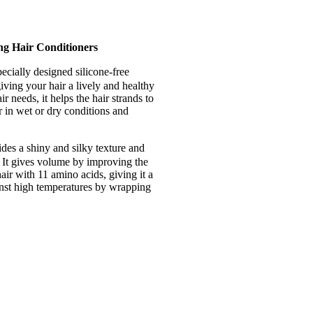
ng Hair Conditioners
pecially designed silicone-free
iving your hair a lively and healthy
 needs, it helps the hair strands to
r in wet or dry conditions and
des a shiny and silky texture and
It gives volume by improving the
air with 11 amino acids, giving it a
ainst high temperatures by wrapping