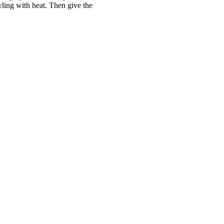
ling with heat. Then give the