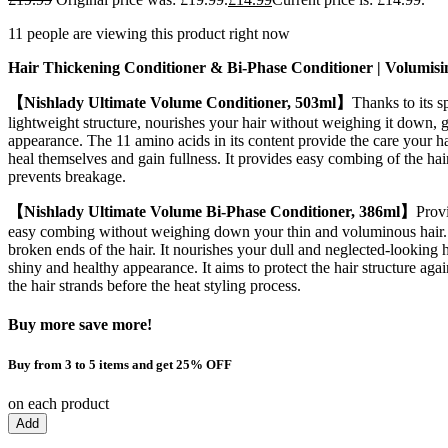
11 people are viewing this product right now
Hair Thickening Conditioner & Bi-Phase Conditioner
|
Volumisi
【Nishlady Ultimate Volume Conditioner, 503ml】
Thanks to its s
lightweight structure, nourishes your hair without weighing it down, g
appearance. The 11 amino acids in its content provide the care your hair
heal themselves and gain fullness. It provides easy combing of the hai
prevents breakage.
【Nishlady Ultimate Volume Bi-Phase Conditioner, 386ml】
Provi
easy combing without weighing down your thin and voluminous hair. 
broken ends of the hair. It nourishes your dull and neglected-looking h
shiny and healthy appearance. It aims to protect the hair structure ag
the hair strands before the heat styling process.
Buy more save more!
Buy from 3 to 5 items and get 25% OFF
on each product
Add