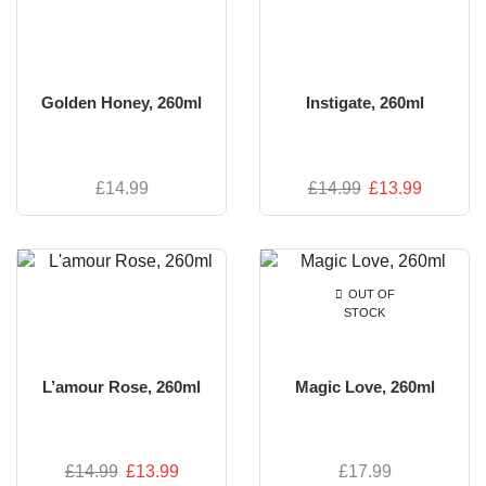
Golden Honey, 260ml
Instigate, 260ml
£
14.99
£
14.99
£
13.99
OUT OF
STOCK
L’amour Rose, 260ml
Magic Love, 260ml
£
14.99
£
13.99
£
17.99