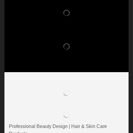
Professional Beauty Design | Hair & Skin Care