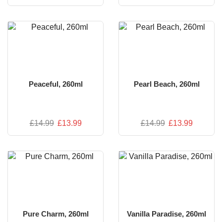
Peaceful, 260ml
Pearl Beach, 260ml
£
14.99
£
13.99
£
14.99
£
13.99
Pure Charm, 260ml
Vanilla Paradise, 260ml