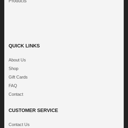
Products
QUICK LINKS
About Us
Shop
Gift Cards
FAQ
Contact
CUSTOMER SERVICE
Contact Us