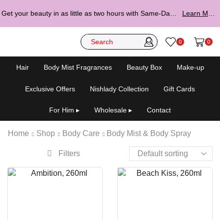
Get your beauty in as little as two hours with Same-Day Delivery.
Learn More ▸
0
0
Hair
Body Mist Fragrances
Beauty Box
Make-up
Exclusive Offers
Nishlady Collection
Gift Cards
For Him ▸
Wholesale ▸
Contact
Home
Shop
Body Care
Body Mist & Body Spray
Filters