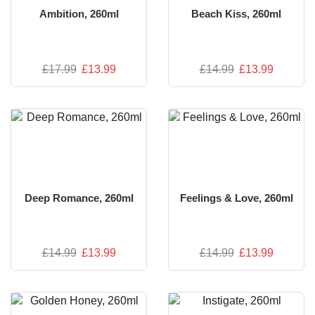
Ambition, 260ml
Beach Kiss, 260ml
£
17.99
£
13.99
£
14.99
£
13.99
Deep Romance, 260ml
Feelings & Love, 260ml
£
14.99
£
13.99
£
14.99
£
13.99