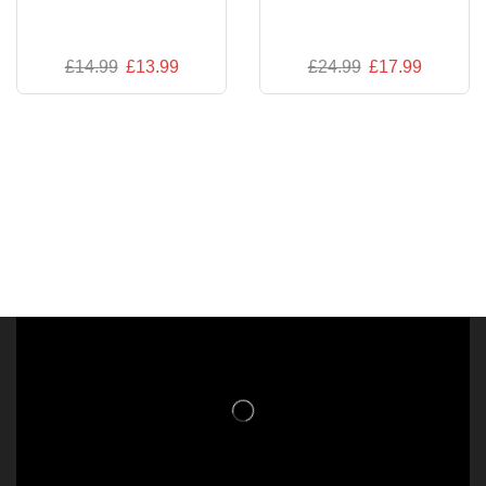
£
14.99
£
13.99
£
24.99
£
17.99
NISHLADY FRAGRANCE MIST
CATALOG
NISHLADY HAIR CATALOG