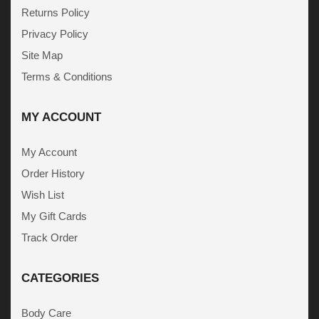
Returns Policy
Privacy Policy
Site Map
Terms & Conditions
MY ACCOUNT
My Account
Order History
Wish List
My Gift Cards
Track Order
CATEGORIES
Body Care