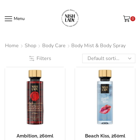
Menu
0
Home
Shop
Body Care
Body Mist & Body Spray
Filters
Ambition, 260ml
Beach Kiss, 260ml