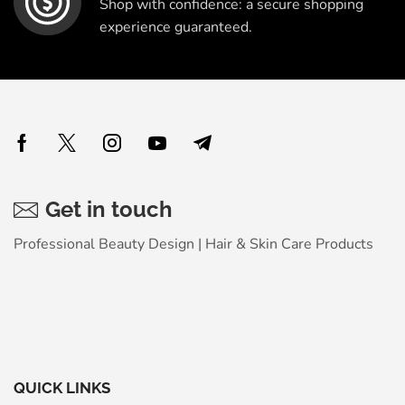
Shop with confidence: a secure shopping
experience guaranteed.
Get in touch
Professional Beauty Design | Hair & Skin Care Products
QUICK LINKS