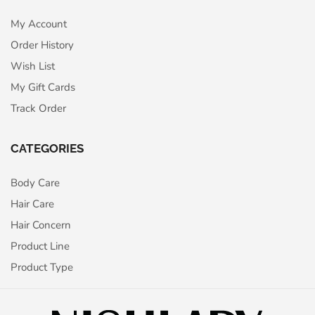
My Account
Order History
Wish List
My Gift Cards
Track Order
CATEGORIES
Body Care
Hair Care
Hair Concern
Product Line
Product Type