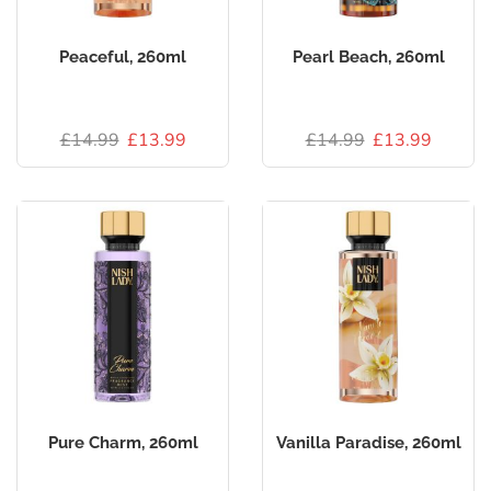
Peaceful, 260ml
Pearl Beach, 260ml
£
14.99
£
13.99
£
14.99
£
13.99
Pure Charm, 260ml
Vanilla Paradise, 260ml