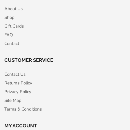
About Us
Shop
Gift Cards
FAQ
Contact
CUSTOMER SERVICE
Contact Us
Returns Policy
Privacy Policy
Site Map
Terms & Conditions
MY ACCOUNT