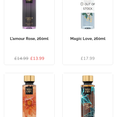
OUT OF
STOCK
L’amour Rose, 260ml
Magic Love, 260ml
£
14.99
£
13.99
£
17.99