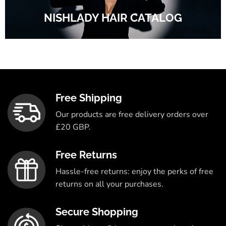
NISHLADY HAIR CATALOG
Free Shipping
Our products are free delivery orders over
£20 GBP.
Free Returns
Hassle-free returns: enjoy the perks of free
returns on all your purchases.
Secure Shopping