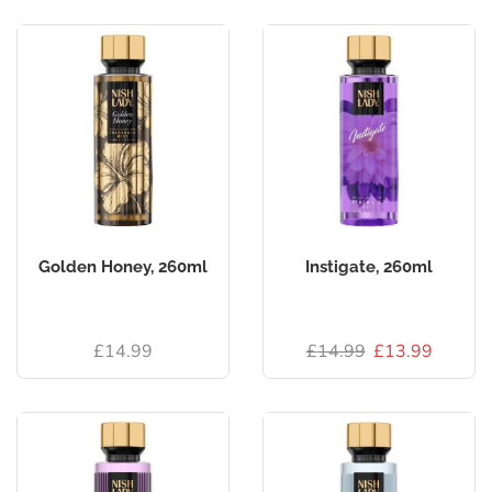
Golden Honey, 260ml
Instigate, 260ml
£
14.99
£
14.99
£
13.99