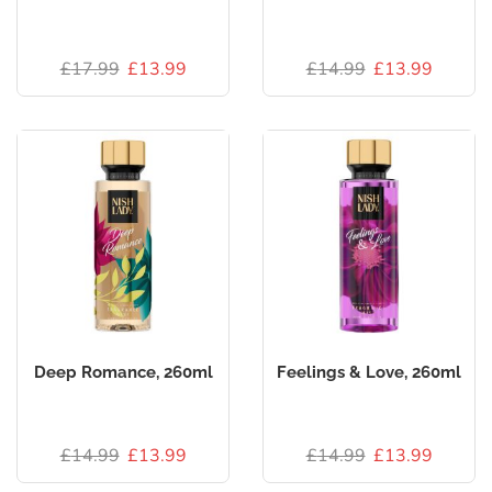
£
17.99
£
13.99
£
14.99
£
13.99
Deep Romance, 260ml
Feelings & Love, 260ml
£
14.99
£
13.99
£
14.99
£
13.99