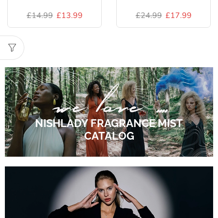
£
14.99
£
13.99
£
24.99
£
17.99
NISHLADY FRAGRANCE MIST
CATALOG