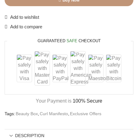
Buy Now
Add to wishlist
Add to compare
GUARANTEED
SAFE
CHECKOUT
Your Payment is
100% Secure
Tags:
Beauty Box
,
Curl Manifesto
,
Exclusive Offers
DESCRIPTION