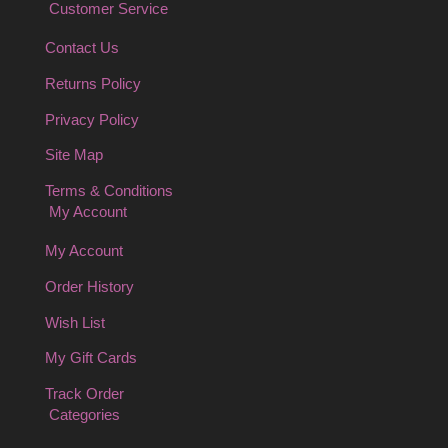
Customer Service
Contact Us
Returns Policy
Privacy Policy
Site Map
Terms & Conditions
My Account
My Account
Order History
Wish List
My Gift Cards
Track Order
Categories