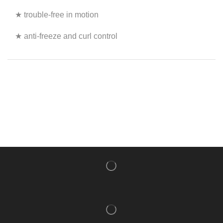
★ trouble-free in motion
★ anti-freeze and curl control
NISHLADY FRAGRANCE MIST
CATALOG
NISHLADY HAIR CATALOG