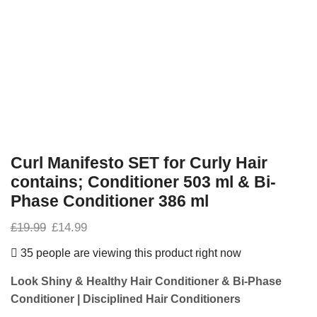
Curl Manifesto SET for Curly Hair
contains; Conditioner 503 ml & Bi-
Phase Conditioner 386 ml
£
19.99
£
14.99
35 people are viewing this product right now
Look Shiny & Healthy Hair
Conditioner & Bi-Phase
Conditioner
| Disciplined
Hair Conditioners