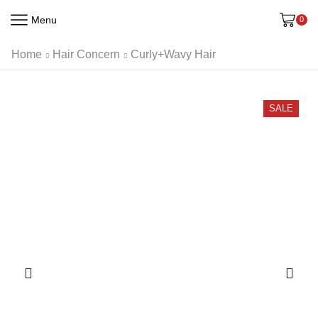
Menu
0
Home
Hair Concern
Curly+Wavy Hair
SALE