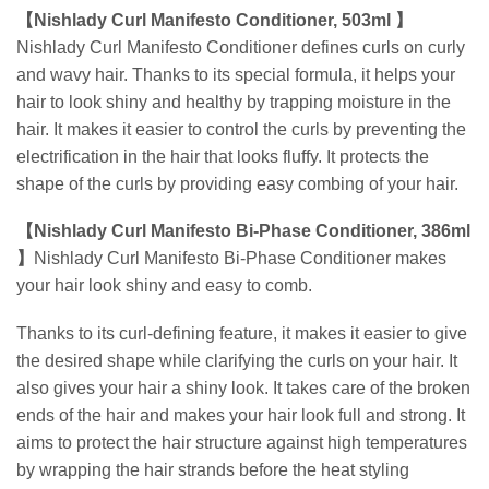
【Nishlady Curl Manifesto Conditioner, 503ml 】
Nishlady Curl Manifesto Conditioner defines curls on curly
and wavy hair.
Thanks to its special formula, it helps your
hair to look shiny and healthy by trapping moisture in the
hair.
It makes it easier to control the curls by preventing the
electrification in the hair that looks fluffy. It protects the
shape of the curls by providing easy combing of your hair.
【Nishlady Curl Manifesto Bi-Phase Conditioner, 386ml
】
Nishlady Curl Manifesto Bi-Phase Conditioner makes
your hair look shiny and easy to comb.
Thanks to its curl-defining feature, it makes it easier to give
the desired shape while clarifying the curls on your hair. It
also gives your hair a shiny look.
It takes care of the broken
ends of the hair and makes your hair look full and strong. It
aims to protect the hair structure against high temperatures
by wrapping the hair strands before the heat styling