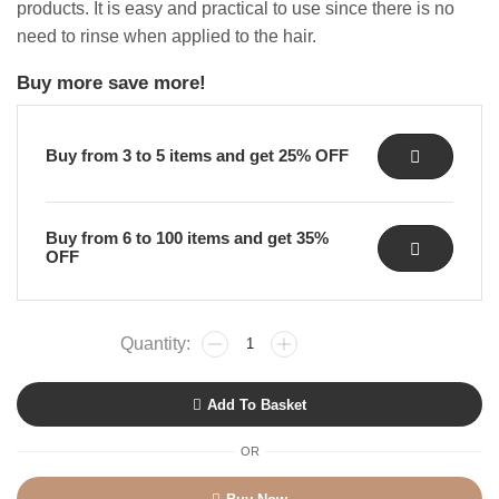
products.
It is easy and practical to use since there is no
need to rinse when applied to the hair.
Buy more save more!
Buy from 3 to 5 items and get 25% OFF
Buy from 6 to 100 items and get 35%
OFF
Add To Basket
OR