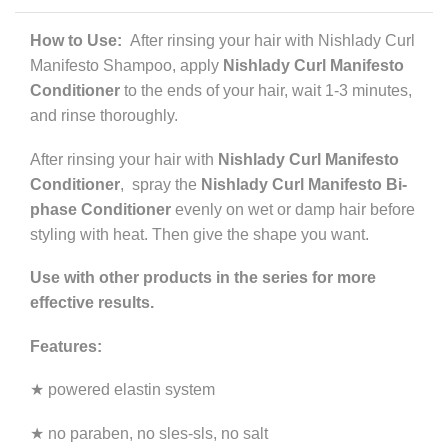
How to Use:
After rinsing your hair with Nishlady Curl
Manifesto Shampoo, apply
Nishlady Curl Manifesto
Conditioner
to the ends of your hair, wait 1-3 minutes,
and rinse thoroughly.
After rinsing your hair with
Nishlady Curl Manifesto
Conditioner
, spray the
Nishlady Curl Manifesto Bi-
phase Conditioner
evenly on wet or damp hair before
styling with heat. Then give the shape you want.
Use with other products in the series for more
effective results.
Features:
★ powered elastin system
★ no paraben, no sles-sls, no salt