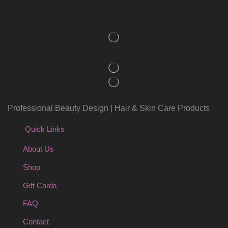
Professional Beauty Design | Hair & Skin Care Products
Quick Links
About Us
Shop
Gift Cards
FAQ
Contact