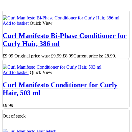
Add to basket
Quick View
Curl Manifesto Bi-Phase Conditioner for
Curly Hair, 386 ml
£
9.99
Original price was: £9.99.
£
8.99
Current price is: £8.99.
Add to basket
Quick View
Curl Manifesto Conditioner for Curly
Hair, 503 ml
£
9.99
Out of stock