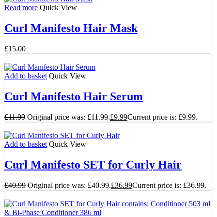
Read more
Quick View
Curl Manifesto Hair Mask
£
15.00
Add to basket
Quick View
Curl Manifesto Hair Serum
£
11.99
Original price was: £11.99.
£
9.99
Current price is: £9.99.
Add to basket
Quick View
Curl Manifesto SET for Curly Hair
£
40.99
Original price was: £40.99.
£
36.99
Current price is: £36.99.