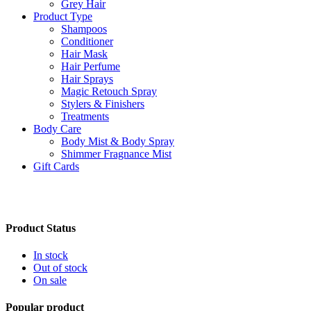
Grey Hair
Product Type
Shampoos
Conditioner
Hair Mask
Hair Perfume
Hair Sprays
Magic Retouch Spray
Stylers & Finishers
Treatments
Body Care
Body Mist & Body Spray
Shimmer Fragnance Mist
Gift Cards
Product Status
In stock
Out of stock
On sale
Popular product