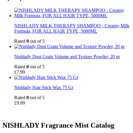
NISHLADY MILK THERAPY SHAMPOO - Creamy Milk
Formula, FOR ALL HAIR TYPE, 5000ML
Rated
0
out of 5
Nishlady Dust Grain Volume and Texture Powder, 20 gr
Rated
0
out of 5
£
7.99
Nishlady Hair Stick Wax 75 Gr
Rated
0
out of 5
£
9.99
NISHLADY Fragrance Mist Catalog