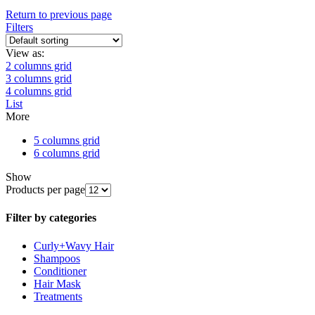
Return to previous page
Filters
View as:
2 columns grid
3 columns grid
4 columns grid
List
More
5 columns grid
6 columns grid
Show
Products per page
Filter by categories
Curly+Wavy Hair
Shampoos
Conditioner
Hair Mask
Treatments