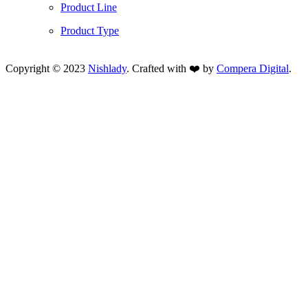
Product Line
Product Type
Copyright © 2023
Nishlady
. Crafted with ❤️ by
Compera Digital
.