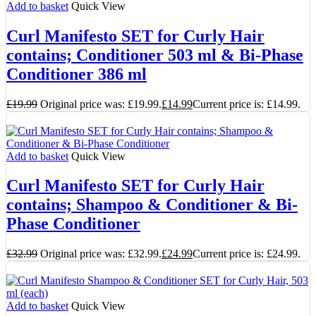
Add to basket
Quick View
Curl Manifesto SET for Curly Hair
contains; Conditioner 503 ml & Bi-Phase
Conditioner 386 ml
£
19.99
Original price was: £19.99.
£
14.99
Current price is: £14.99.
Add to basket
Quick View
Curl Manifesto SET for Curly Hair
contains; Shampoo & Conditioner & Bi-
Phase Conditioner
£
32.99
Original price was: £32.99.
£
24.99
Current price is: £24.99.
Add to basket
Quick View