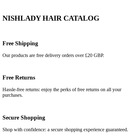
NISHLADY HAIR CATALOG
Free Shipping
Our products are free delivery orders over £20 GBP.
Free Returns
Hassle-free returns: enjoy the perks of free returns on all your
purchases.
Secure Shopping
Shop with confidence: a secure shopping experience guaranteed.