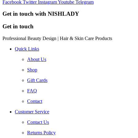
Facebook
Twitter
Instagram
Youtube
Telegram
Get in touch with NISHLADY
Get in touch
Professional Beauty Design | Hair & Skin Care Products
Quick Links
About Us
Shop
Gift Cards
FAQ
Contact
Customer Service
Contact Us
Returns Policy