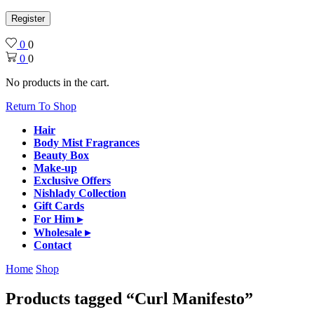
Register
0
0
0
0
No products in the cart.
Return To Shop
Hair
Body Mist Fragrances
Beauty Box
Make-up
Exclusive Offers
Nishlady Collection
Gift Cards
For Him ▸
Wholesale ▸
Contact
Home
Shop
Products tagged “Curl Manifesto”