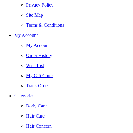
Privacy Policy
Site Map
Terms & Conditions
My Account
My Account
Order History
Wish List
My Gift Cards
Track Order
Categories
Body Care
Hair Care
Hair Concern