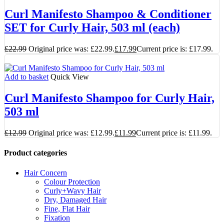
Curl Manifesto Shampoo & Conditioner
SET for Curly Hair, 503 ml (each)
£
22.99
Original price was: £22.99.
£
17.99
Current price is: £17.99.
Add to basket
Quick View
Curl Manifesto Shampoo for Curly Hair,
503 ml
£
12.99
Original price was: £12.99.
£
11.99
Current price is: £11.99.
Product categories
Hair Concern
Colour Protection
Curly+Wavy Hair
Dry, Damaged Hair
Fine, Flat Hair
Fixation