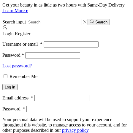
Get your beauty in as little as two hours with Same-Day Delivery.
Learn More ▸
Search input
Search
Login
Register
Username or email
*
Password
*
Lost password?
Remember Me
Log in
Email address
*
Password
*
Your personal data will be used to support your experience
throughout this website, to manage access to your account, and for
other purposes described in our
privacy policy
.