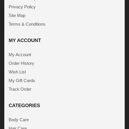
Privacy Policy
Site Map
Terms & Conditions
MY ACCOUNT
My Account
Order History
Wish List
My Gift Cards
Track Order
CATEGORIES
Body Care
Hair Care