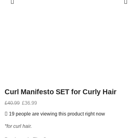
Curl Manifesto SET for Curly Hair
£
40.99
£
36.99
19 people are viewing this product right now
*for curl hair.