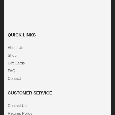
QUICK LINKS
About Us
Shop
Gift Cards
FAQ
Contact
CUSTOMER SERVICE
Contact Us
Returns Policy