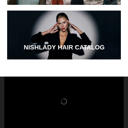
NISHLADY HAIR CATALOG