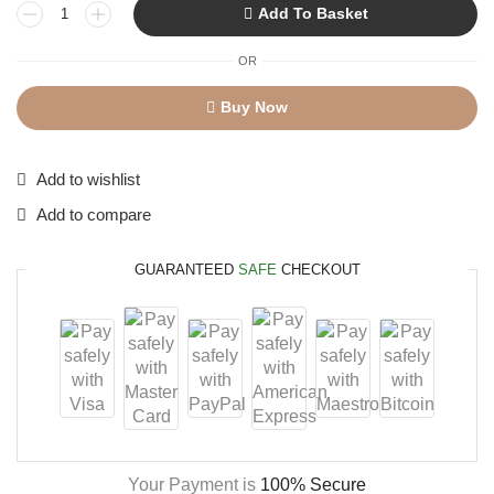
Add To Basket
OR
Buy Now
Add to wishlist
Add to compare
GUARANTEED
SAFE
CHECKOUT
Your Payment is
100% Secure