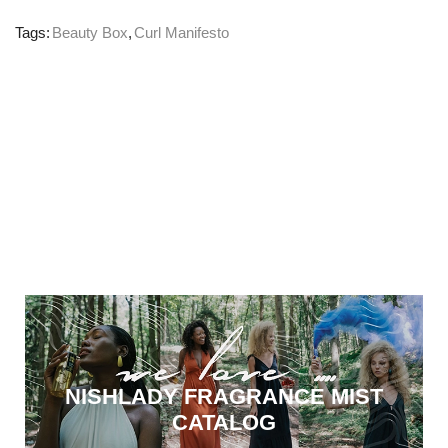
Tags:
Beauty Box
,
Curl Manifesto
NISHLADY FRAGRANCE MIST
CATALOG