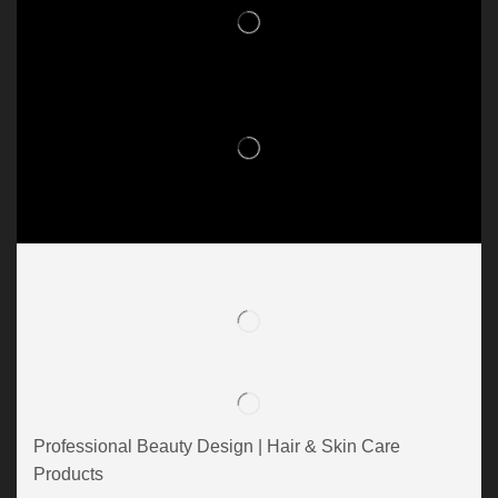
Professional Beauty Design | Hair & Skin Care
Products