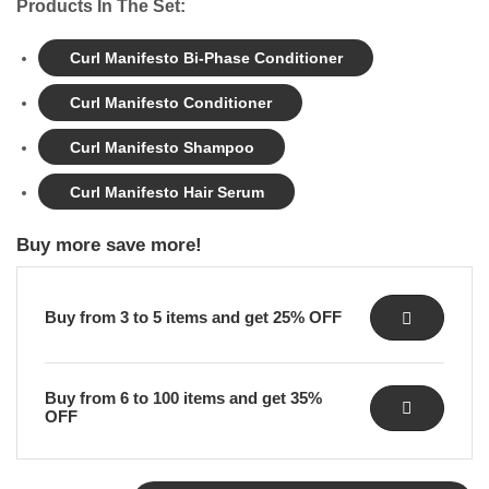
Products In The Set:
Curl Manifesto Bi-Phase Conditioner
Curl Manifesto Conditioner
Curl Manifesto Shampoo
Curl Manifesto Hair Serum
Buy more save more!
Buy from 3 to 5 items and get 25% OFF
Buy from 6 to 100 items and get 35%
OFF