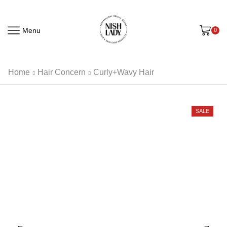
Menu
0
Home
Hair Concern
Curly+Wavy Hair
SALE