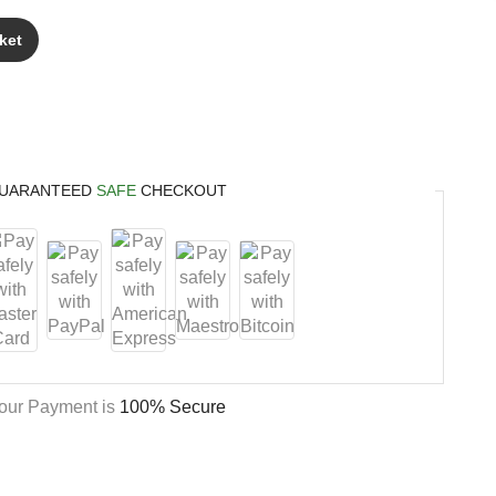
ket
UARANTEED
SAFE
CHECKOUT
our Payment is
100% Secure