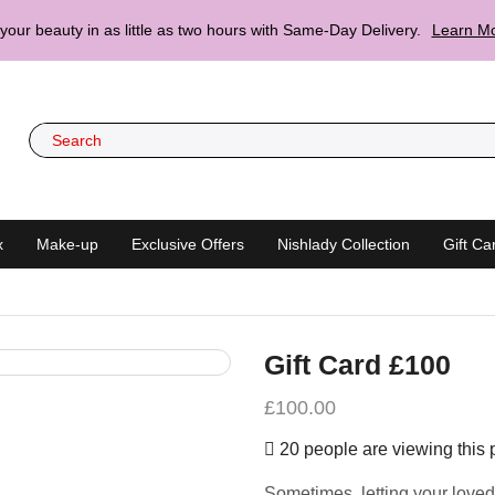
your beauty in as little as two hours with Same-Day Delivery.
Learn Mo
x
Make-up
Exclusive Offers
Nishlady Collection
Gift Ca
Gift Card £100
£
100.00
20 people are viewing this 
Sometimes, letting your loved