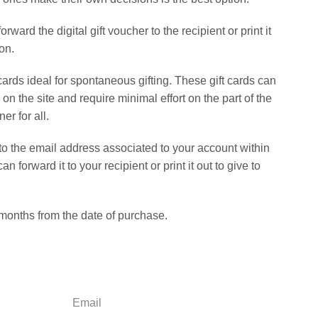
rward the digital gift voucher to the recipient or print it
on.
ards ideal for spontaneous gifting. These gift cards can
n the site and require minimal effort on the part of the
er for all.
 to the email address associated to your account within
 forward it to your recipient or print it out to give to
 months from the date of purchase.
Email