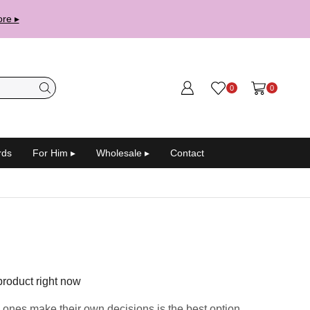
re ▸
0
0
rds
For Him ▸
Wholesale ▸
Contact
product right now
 ones make their own decisions is the best option.