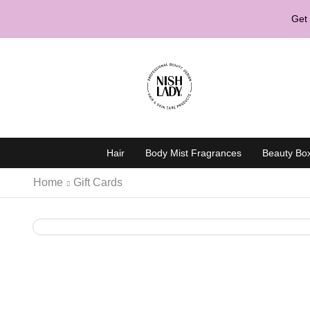
Get 
Hair
Body Mist Fragrances
Beauty Bo
Home
Gift Cards