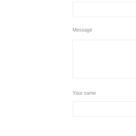
Message
Your name