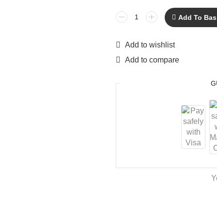
Add To Bas
Add to wishlist
Add to compare
G
Y