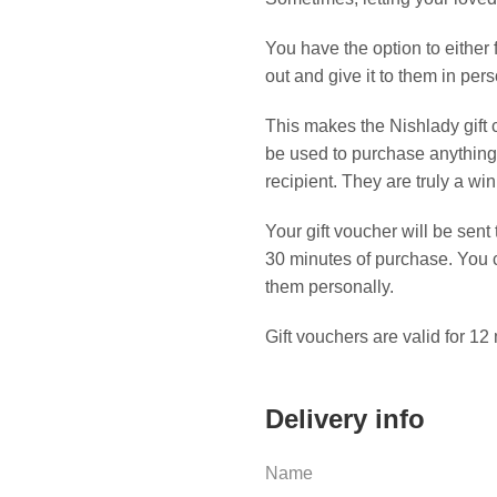
You have the option to either fo
out and give it to them in pers
This makes the Nishlady gift c
be used to purchase anything o
recipient. They are truly a winn
Your gift voucher will be sent
30 minutes of purchase. You can
them personally.
Gift vouchers are valid for 12
Delivery info
Name