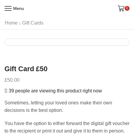
Menu
0
Home
Gift Cards
Gift Card £50
£
50.00
39 people are viewing this product right now
Sometimes, letting your loved ones make their own
decisions is the best option.
You have the option to either forward the digital gift voucher
to the recipient or print it out and give it to them in person.