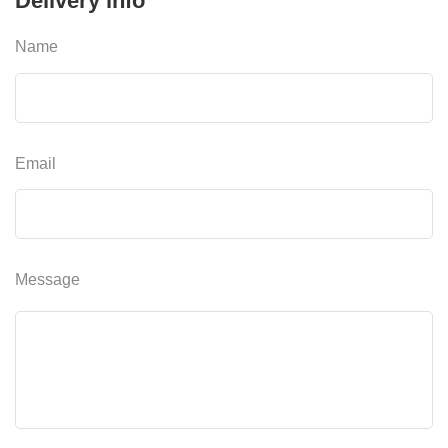
Delivery info
Name
Email
Message