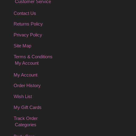
Customer Service
Contact Us
Returns Policy
Privacy Policy
Site Map
Terms & Conditions
My Account
My Account
Order History
Wish List
My Gift Cards
Track Order
Categories