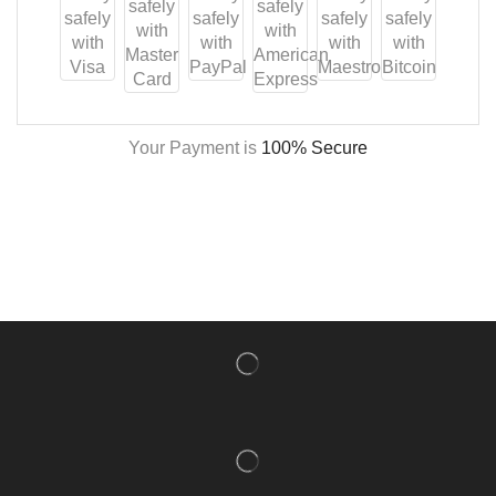
Your Payment is
100% Secure
NISHLADY FRAGRANCE MIST
CATALOG
NISHLADY HAIR CATALOG