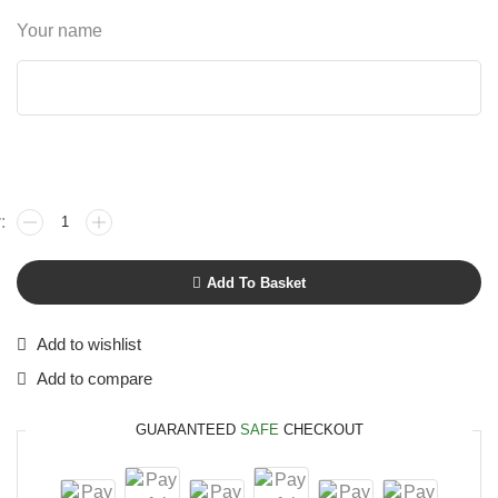
Your name
Add To Basket
Add to wishlist
Add to compare
GUARANTEED
SAFE
CHECKOUT