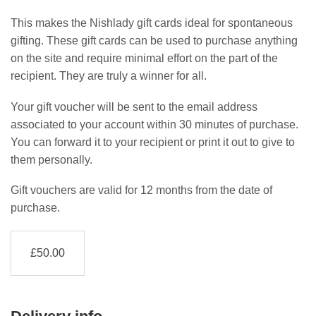
This makes the Nishlady gift cards ideal for spontaneous
gifting. These gift cards can be used to purchase anything
on the site and require minimal effort on the part of the
recipient. They are truly a winner for all.
Your gift voucher will be sent to the email address
associated to your account within 30 minutes of purchase.
You can forward it to your recipient or print it out to give to
them personally.
Gift vouchers are valid for 12 months from the date of
purchase.
£
50.00