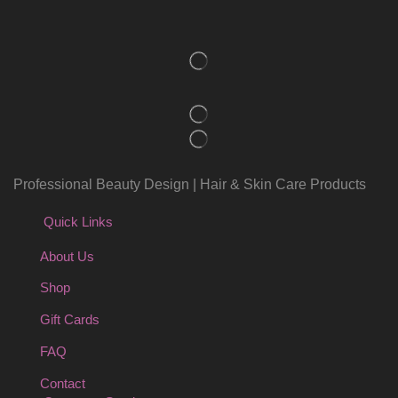
Professional Beauty Design | Hair & Skin Care Products
Quick Links
About Us
Shop
Gift Cards
FAQ
Contact