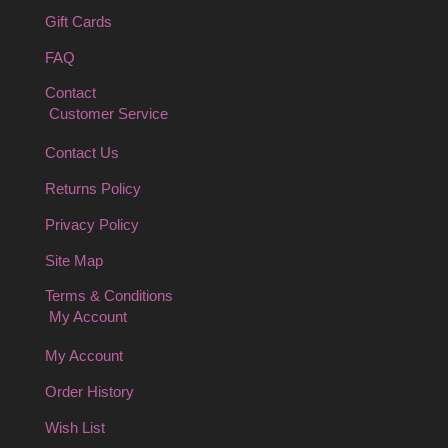
Gift Cards
FAQ
Contact
Customer Service
Contact Us
Returns Policy
Privacy Policy
Site Map
Terms & Conditions
My Account
My Account
Order History
Wish List