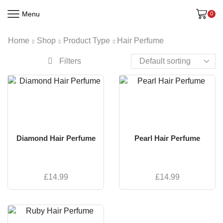
Menu
0
Home
Shop
Product Type
Hair Perfume
Filters
Diamond Hair Perfume
Pearl Hair Perfume
£
14.99
£
14.99