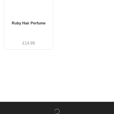
Ruby Hair Perfume
£
14.99
NISHLADY FRAGRANCE MIST
CATALOG
NISHLADY HAIR CATALOG