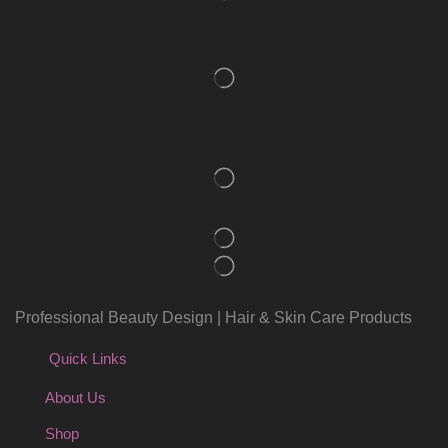
Professional Beauty Design | Hair & Skin Care Products
Quick Links
About Us
Shop