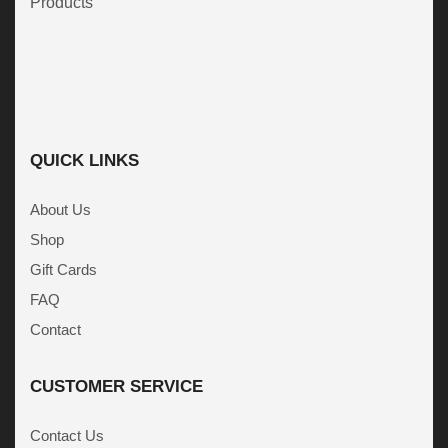
Products
QUICK LINKS
About Us
Shop
Gift Cards
FAQ
Contact
CUSTOMER SERVICE
Contact Us