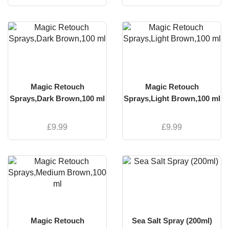
Magic Retouch
Magic Retouch
Sprays,Dark Brown,100 ml
Sprays,Light Brown,100 ml
£
9.99
£
9.99
Magic Retouch
Sea Salt Spray (200ml)