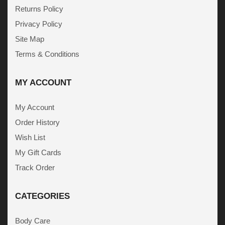
Returns Policy
Privacy Policy
Site Map
Terms & Conditions
MY ACCOUNT
My Account
Order History
Wish List
My Gift Cards
Track Order
CATEGORIES
Body Care