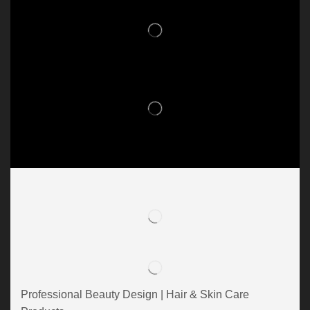
Professional Beauty Design | Hair & Skin Care