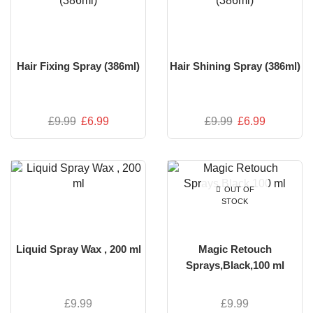
Hair Fixing Spray (386ml)
Hair Shining Spray (386ml)
£
9.99
£
6.99
£
9.99
£
6.99
OUT OF
STOCK
Liquid Spray Wax , 200 ml
Magic Retouch
Sprays,Black,100 ml
£
9.99
£
9.99