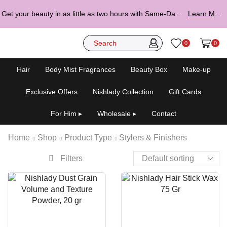
Get your beauty in as little as two hours with Same-Day Delivery.
Learn More ▸
0
0
Hair
Body Mist Fragrances
Beauty Box
Make-up
Exclusive Offers
Nishlady Collection
Gift Cards
For Him ▸
Wholesale ▸
Contact
Home
Shop
Product Type
Stylers & Finishers
Filters