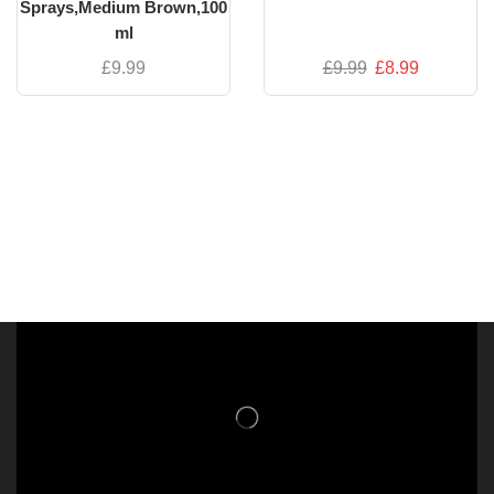
Sprays,Medium Brown,100
ml
£
9.99
£
9.99
£
8.99
NISHLADY FRAGRANCE MIST
CATALOG
NISHLADY HAIR CATALOG