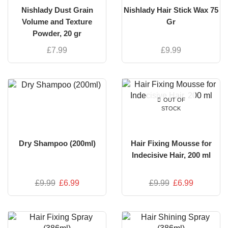
Nishlady Dust Grain
Nishlady Hair Stick Wax 75
Volume and Texture
Gr
Powder, 20 gr
£
7.99
£
9.99
OUT OF
STOCK
Dry Shampoo (200ml)
Hair Fixing Mousse for
Indecisive Hair, 200 ml
£
9.99
£
6.99
£
9.99
£
6.99