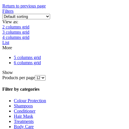
Return to previous page
Filters
View as:
2 columns grid
3 columns grid
4 columns grid
List
More
5 columns grid
6 columns grid
Show
Products per page
Filter by categories
Colour Protection
Shampoos
Conditioner
Hair Mask
Treatments
Body Care