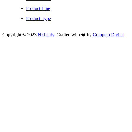
Product Line
Product Type
Copyright © 2023
Nishlady
. Crafted with ❤️ by
Compera Digital
.