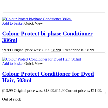
Add to basket
Quick View
Colour Protect bi-phase Conditioner
386ml
£
9.99
Original price was: £9.99.
£
8.99
Current price is: £8.99.
Add to basket
Quick View
Colour Protect Conditioner for Dyed
Hair, 503ml
£
13.99
Original price was: £13.99.
£
11.99
Current price is: £11.99.
Out of stock