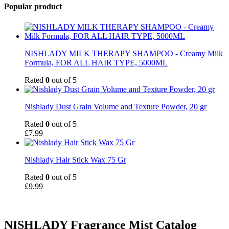
Popular product
NISHLADY MILK THERAPY SHAMPOO - Creamy Milk
Formula, FOR ALL HAIR TYPE, 5000ML
Rated
0
out of 5
Nishlady Dust Grain Volume and Texture Powder, 20 gr
Rated
0
out of 5
£
7.99
Nishlady Hair Stick Wax 75 Gr
Rated
0
out of 5
£
9.99
NISHLADY Fragrance Mist Catalog