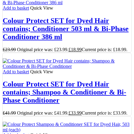
Add to basket
Quick View
Colour Protect SET for Dyed Hair
contains; Conditioner 503 ml & Bi-Phase
Conditioner 386 ml
£
23.99
Original price was: £23.99.
£
18.99
Current price is: £18.99.
Add to basket
Quick View
Colour Protect SET for Dyed Hair
contains; Shampoo & Conditioner & Bi-
Phase Conditioner
£
41.99
Original price was: £41.99.
£
33.99
Current price is: £33.99.