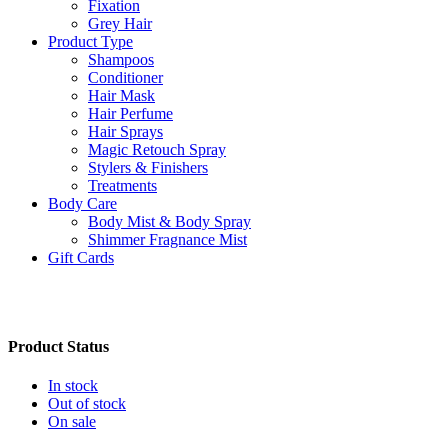
Fixation
Grey Hair
Product Type
Shampoos
Conditioner
Hair Mask
Hair Perfume
Hair Sprays
Magic Retouch Spray
Stylers & Finishers
Treatments
Body Care
Body Mist & Body Spray
Shimmer Fragnance Mist
Gift Cards
Product Status
In stock
Out of stock
On sale