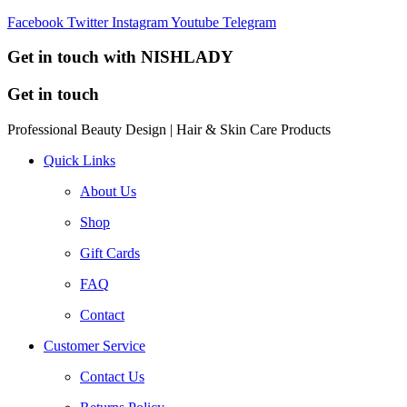
Facebook
Twitter
Instagram
Youtube
Telegram
Get in touch with NISHLADY
Get in touch
Professional Beauty Design | Hair & Skin Care Products
Quick Links
About Us
Shop
Gift Cards
FAQ
Contact
Customer Service
Contact Us