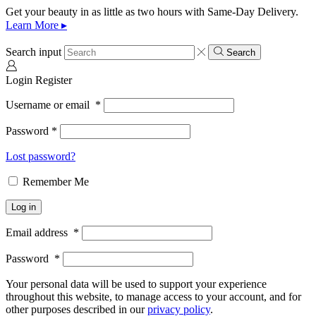
Get your beauty in as little as two hours with Same-Day Delivery.
Learn More ▸
Search input
Search
Login
Register
Username or email
*
Password
*
Lost password?
Remember Me
Log in
Email address
*
Password
*
Your personal data will be used to support your experience
throughout this website, to manage access to your account, and for
other purposes described in our
privacy policy
.