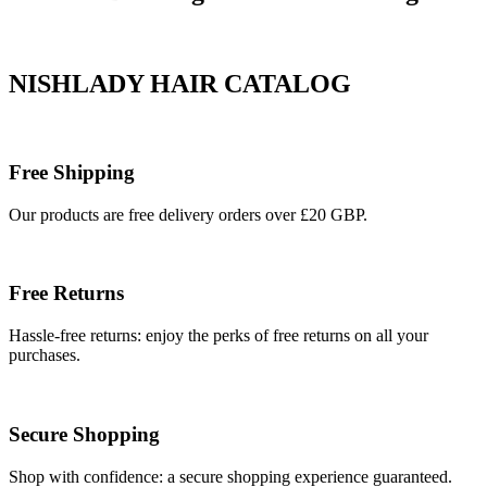
NISHLADY HAIR CATALOG
Free Shipping
Our products are free delivery orders over £20 GBP.
Free Returns
Hassle-free returns: enjoy the perks of free returns on all your
purchases.
Secure Shopping
Shop with confidence: a secure shopping experience guaranteed.