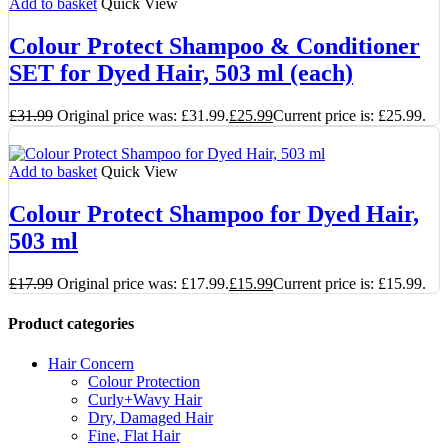
Add to basket
Quick View
Colour Protect Shampoo & Conditioner
SET for Dyed Hair, 503 ml (each)
£
31.99
Original price was: £31.99.
£
25.99
Current price is: £25.99.
Add to basket
Quick View
Colour Protect Shampoo for Dyed Hair,
503 ml
£
17.99
Original price was: £17.99.
£
15.99
Current price is: £15.99.
Product categories
Hair Concern
Colour Protection
Curly+Wavy Hair
Dry, Damaged Hair
Fine, Flat Hair