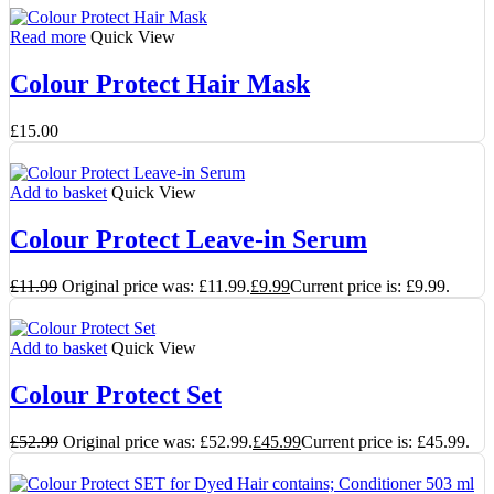
Read more
Quick View
Colour Protect Hair Mask
£
15.00
Add to basket
Quick View
Colour Protect Leave-in Serum
£
11.99
Original price was: £11.99.
£
9.99
Current price is: £9.99.
Add to basket
Quick View
Colour Protect Set
£
52.99
Original price was: £52.99.
£
45.99
Current price is: £45.99.