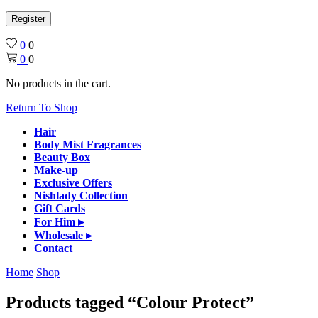
Register
0
0
0
0
No products in the cart.
Return To Shop
Hair
Body Mist Fragrances
Beauty Box
Make-up
Exclusive Offers
Nishlady Collection
Gift Cards
For Him ▸
Wholesale ▸
Contact
Home
Shop
Products tagged “Colour Protect”