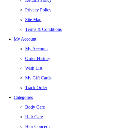
Returns Policy
Privacy Policy
Site Map
Terms & Conditions
My Account
My Account
Order History
Wish List
My Gift Cards
Track Order
Categories
Body Care
Hair Care
Hair Concern