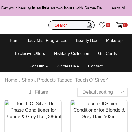
Get your beauty in as little as two hours with Same-Day Delivery.
Learn More ▸
0
0
Hair
Body Mist Fragrances
Beauty Box
Make-up
Exclusive Offers
Nishlady Collection
Gift Cards
For Him ▸
Wholesale ▸
Contact
Home
Shop
Products Tagged “Touch Of Silver”
Filters