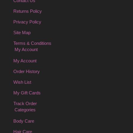
Contact Us
Returns Policy
Privacy Policy
Site Map
Terms & Conditions
My Account
My Account
Order History
Wish List
My Gift Cards
Track Order
Categories
Body Care
Hair Care