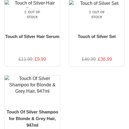
OUT OF
OUT OF
STOCK
STOCK
Touch of Silver Hair Serum
Touch of Silver Set
£
11.99
£
9.99
£
40.99
£
36.99
Touch Of Silver Shampoo
for Blonde & Grey Hair,
947ml