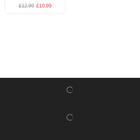
£
12.99
£
10.99
NISHLADY FRAGRANCE MIST
CATALOG
NISHLADY HAIR CATALOG