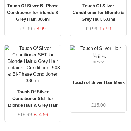
Touch Of Silver Bi-Phase
Touch Of Silver
Conditioner for Blonde &
Conditioner for Blonde &
Grey Hair, 386ml
Grey Hair, 503ml
£
9.99
£
8.99
£
9.99
£
7.99
OUT OF
STOCK
Touch of Silver Hair Mask
Touch Of Silver
Conditioner SET for
£
15.00
Blonde Hair & Grey Hair
contains ; Conditioner 503
£
19.99
£
14.99
& Bi-Phase Conditioner
386 ml