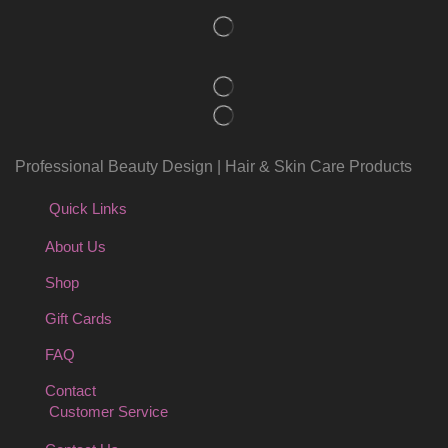
Professional Beauty Design | Hair & Skin Care Products
Quick Links
About Us
Shop
Gift Cards
FAQ
Contact
Customer Service