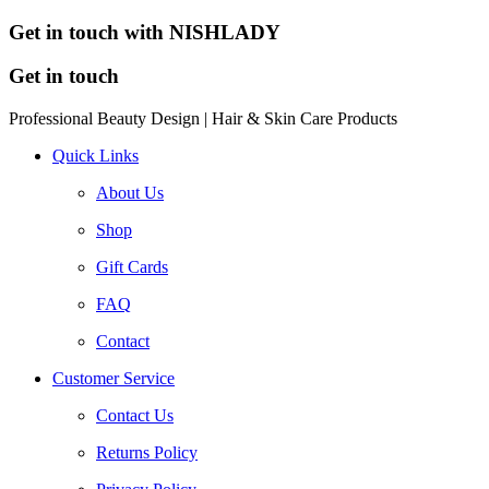
Get in touch with NISHLADY
Get in touch
Professional Beauty Design | Hair & Skin Care Products
Quick Links
About Us
Shop
Gift Cards
FAQ
Contact
Customer Service
Contact Us
Returns Policy