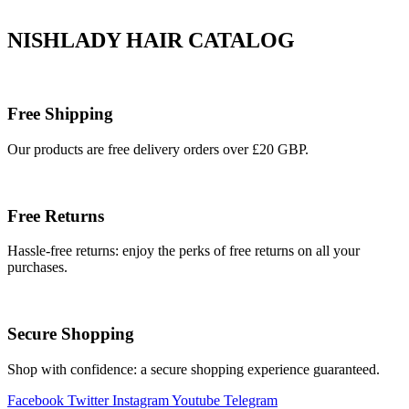
NISHLADY HAIR CATALOG
Free Shipping
Our products are free delivery orders over £20 GBP.
Free Returns
Hassle-free returns: enjoy the perks of free returns on all your
purchases.
Secure Shopping
Shop with confidence: a secure shopping experience guaranteed.
Facebook
Twitter
Instagram
Youtube
Telegram