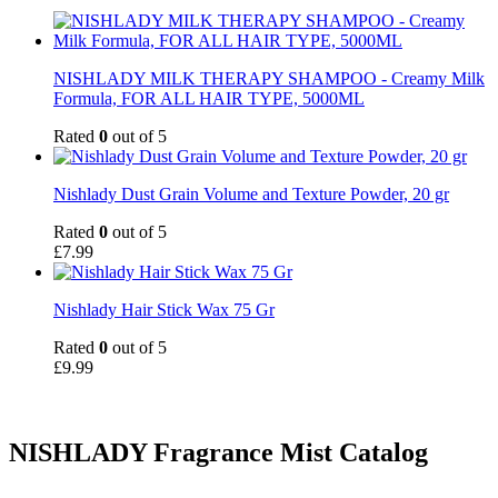
NISHLADY MILK THERAPY SHAMPOO - Creamy Milk
Formula, FOR ALL HAIR TYPE, 5000ML
Rated
0
out of 5
Nishlady Dust Grain Volume and Texture Powder, 20 gr
Rated
0
out of 5
£
7.99
Nishlady Hair Stick Wax 75 Gr
Rated
0
out of 5
£
9.99
NISHLADY Fragrance Mist Catalog