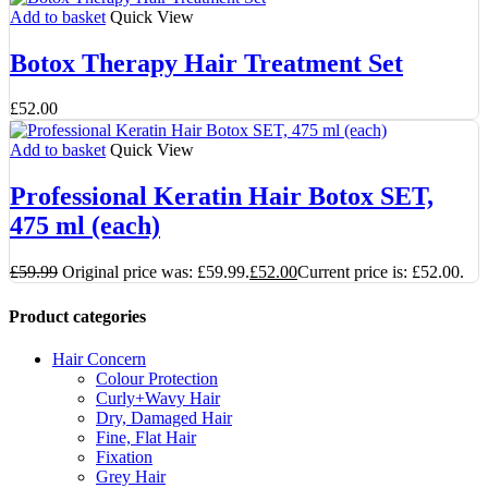
Add to basket
Quick View
Botox Therapy Hair Treatment Set
£
52.00
Add to basket
Quick View
Professional Keratin Hair Botox SET,
475 ml (each)
£
59.99
Original price was: £59.99.
£
52.00
Current price is: £52.00.
Product categories
Hair Concern
Colour Protection
Curly+Wavy Hair
Dry, Damaged Hair
Fine, Flat Hair
Fixation
Grey Hair