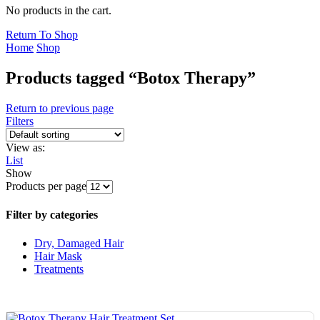
No products in the cart.
Return To Shop
Home
Shop
Products tagged “Botox Therapy”
Return to previous page
Filters
View as:
List
Show
Products per page
Filter by categories
Dry, Damaged Hair
Hair Mask
Treatments