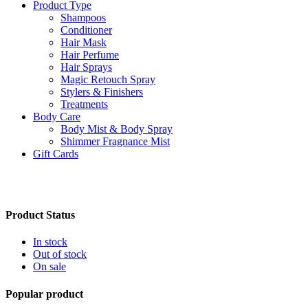
Product Type
Shampoos
Conditioner
Hair Mask
Hair Perfume
Hair Sprays
Magic Retouch Spray
Stylers & Finishers
Treatments
Body Care
Body Mist & Body Spray
Shimmer Fragnance Mist
Gift Cards
Product Status
In stock
Out of stock
On sale
Popular product