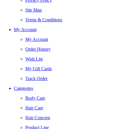
Privacy Policy
Site Map
Terms & Conditions
My Account
My Account
Order History
Wish List
My Gift Cards
Track Order
Categories
Body Care
Hair Care
Hair Concern
Product Line