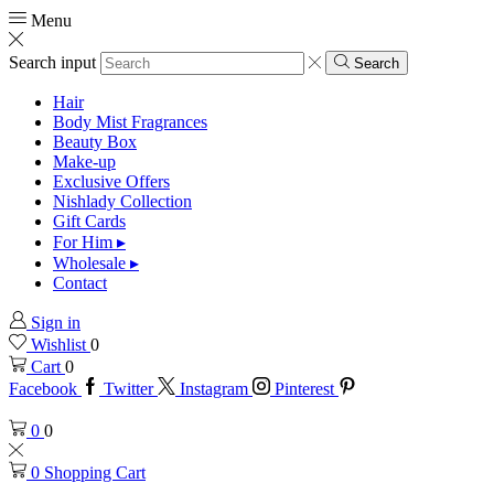
Menu
Search input
Search
Hair
Body Mist Fragrances
Beauty Box
Make-up
Exclusive Offers
Nishlady Collection
Gift Cards
For Him ▸
Wholesale ▸
Contact
Sign in
Wishlist
0
Cart
0
Facebook
Twitter
Instagram
Pinterest
0
0
0
Shopping Cart