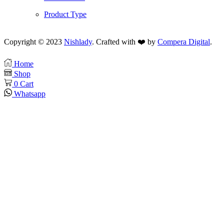
Product Type
Copyright © 2023
Nishlady
. Crafted with ❤️ by
Compera Digital
.
Home
Shop
0
Cart
Whatsapp